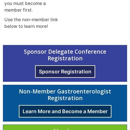
you must become a
member first.
Use the non-member link
below to learn more!
Sponsor Delegate Conference
Registration
Sponsor Registration
Non-Member Gastroenterologist
Registration
Learn More and Become a Member