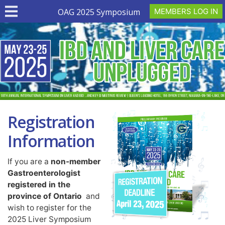
OAG 2025 Symposium
MEMBERS LOG IN
Registration
Information
If you are a
non-member
Gastroenterologist
registered in the
province of Ontario
and
wish to register for the
2025 Liver Symposium