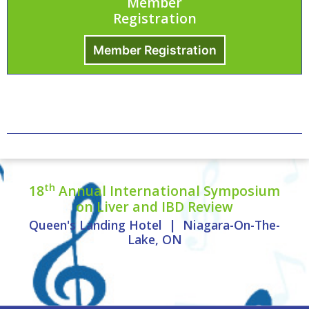
Member
Registration
Member Registration
th
18
Annual International Symposium
on Liver and IBD Review
Queen's Landing Hotel | Niagara-On-The-
Lake, ON