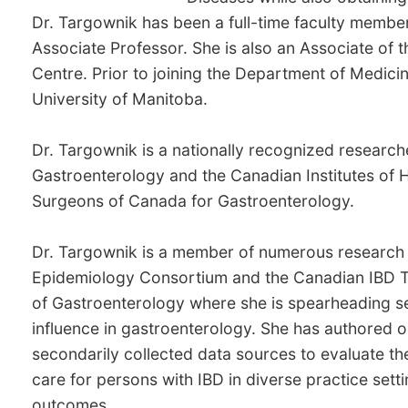
Dr. Targownik has been a full-time faculty member
Associate Professor. She is also an Associate of t
Centre. Prior to joining the Department of Medici
University of Manitoba.
Dr. Targownik is a nationally recognized research
Gastroenterology and the Canadian Institutes of H
Surgeons of Canada for Gastroenterology.
Dr. Targownik is a member of numerous research 
Epidemiology Consortium and the Canadian IBD Tran
of Gastroenterology where she is spearheading sev
influence in gastroenterology. She has authored o
secondarily collected data sources to evaluate th
care for persons with IBD in diverse practice set
outcomes.