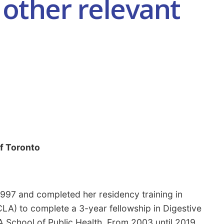
other relevant
of Toronto
997 and completed her residency training in
CLA) to complete a 3-year fellowship in Digestive
A School of Public Health. From 2003 until 2019,