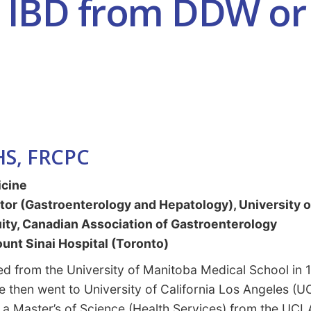
n IBD from DDW or 
HS, FRCPC
icine
tor (Gastroenterology and Hepatology), University 
uity, Canadian Association of Gastroenterology
unt Sinai Hospital (Toronto)
d from the University of Manitoba Medical School in 1
e then went to University of California Los Angeles (U
 a Master’s of Science (Health Services) from the UCL