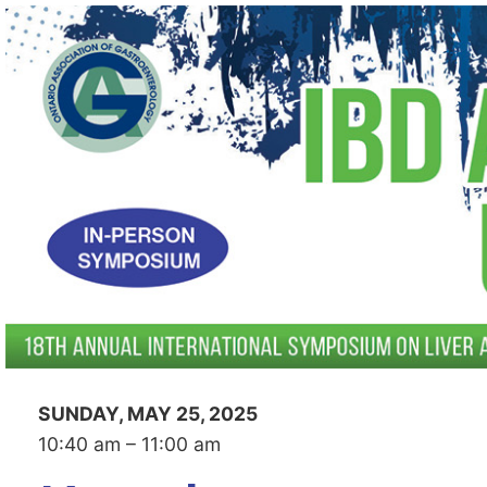
SUNDAY, MAY 25, 2025
10:40 am – 11:00 am