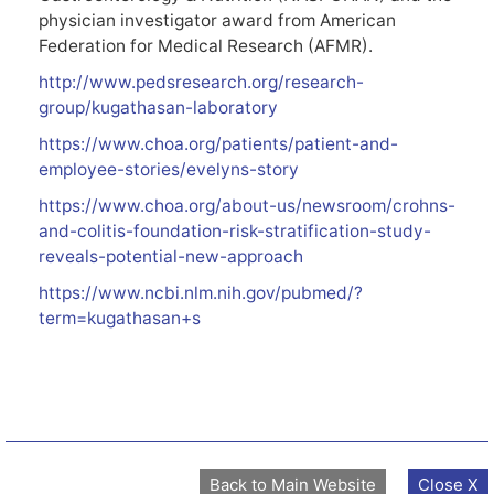
physician investigator award from American
Federation for Medical Research (AFMR).
http://www.pedsresearch.org/research-
group/kugathasan-laboratory
https://www.choa.org/patients/patient-and-
employee-stories/evelyns-story
https://www.choa.org/about-us/newsroom/crohns-
and-colitis-foundation-risk-stratification-study-
reveals-potential-new-approach
https://www.ncbi.nlm.nih.gov/pubmed/?
term=kugathasan+s
Back to Main Website
Close X