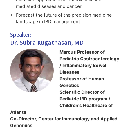
mediated diseases and cancer
Forecast the future of the precision medicine
landscape in IBD management
Speaker:
Dr. Subra Kugathasan, MD
Marcus Professor of
Pediatric Gastroenterology
/ Inflammatory Bowel
Diseases
Professor of Human
Genetics
Scientific Director of
Pediatric IBD program /
Children's Healthcare of
Atlanta
Co-Director, Center for Immunology and Applied
Genomics