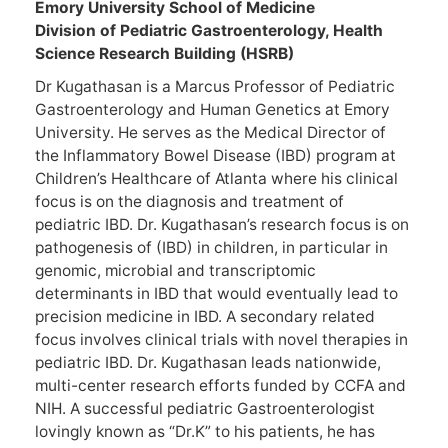
Emory University School of Medicine
Division of Pediatric Gastroenterology, Health
Science Research Building (HSRB)
Dr Kugathasan is a Marcus Professor of Pediatric
Gastroenterology and Human Genetics at Emory
University. He serves as the Medical Director of
the Inflammatory Bowel Disease (IBD) program at
Children’s Healthcare of Atlanta where his clinical
focus is on the diagnosis and treatment of
pediatric IBD. Dr. Kugathasan’s research focus is on
pathogenesis of (IBD) in children, in particular in
genomic, microbial and transcriptomic
determinants in IBD that would eventually lead to
precision medicine in IBD. A secondary related
focus involves clinical trials with novel therapies in
pediatric IBD. Dr. Kugathasan leads nationwide,
multi-center research efforts funded by CCFA and
NIH. A successful pediatric Gastroenterologist
lovingly known as “Dr.K” to his patients, he has