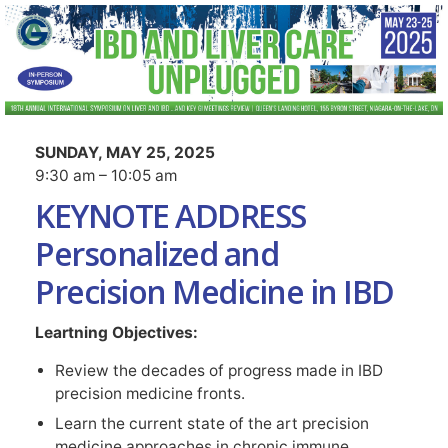
SUNDAY, MAY 25, 2025
9:30 am – 10:05 am
KEYNOTE ADDRESS
Personalized and
Precision Medicine in IBD
Leartning Objectives:
Review the decades of progress made in IBD
precision medicine fronts.
Learn the current state of the art precision
medicine approaches in chronic immune