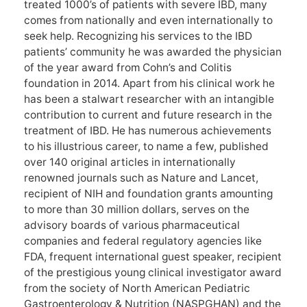
treated 1000’s of patients with severe IBD, many
comes from nationally and even internationally to
seek help. Recognizing his services to the IBD
patients’ community he was awarded the physician
of the year award from Cohn’s and Colitis
foundation in 2014. Apart from his clinical work he
has been a stalwart researcher with an intangible
contribution to current and future research in the
treatment of IBD. He has numerous achievements
to his illustrious career, to name a few, published
over 140 original articles in internationally
renowned journals such as Nature and Lancet,
recipient of NIH and foundation grants amounting
to more than 30 million dollars, serves on the
advisory boards of various pharmaceutical
companies and federal regulatory agencies like
FDA, frequent international guest speaker, recipient
of the prestigious young clinical investigator award
from the society of North American Pediatric
Gastroenterology & Nutrition (NASPGHAN) and the