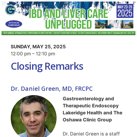
SUNDAY, MAY 25, 2025
12:00 pm – 12:10 pm
Closing Remarks
Dr. Daniel Green, MD, FRCPC
Gastroenterology and
Therapeutic Endoscopy
Lakeridge Health and The
Oshawa Clinic Group
Dr. Daniel Green is a staff