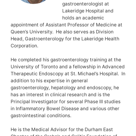
gastroenterologist at
Lakeridge Hospital and
holds an academic
appointment of Assistant Professor of Medicine at
Queen’s University. He also serves as Division
Head, Gastroenterology for the Lakeridge Health
Corporation.
He completed his gastroenterology training at the
University of Toronto and a fellowship in Advanced
Therapeutic Endoscopy at St. Michael’s Hospital. In
addition to his expertise in general
gastroenterology, hepatology and endoscopy, he
has an interest in clinical research and is the
Principal Investigator for several Phase III studies
in Inflammatory Bowel Disease and various other
gastrointestinal conditions.
He is the Medical Advisor for the Durham East