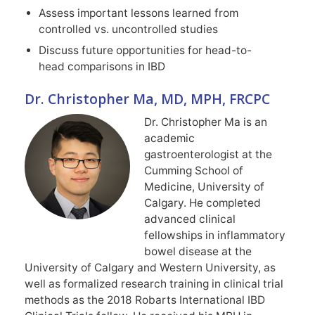
Assess important lessons learned from
controlled vs. uncontrolled studies
Discuss future opportunities for head-to-
head comparisons in IBD
Dr. Christopher Ma, MD, MPH, FRCPC
Dr. Christopher Ma is an
academic
gastroenterologist at the
Cumming School of
Medicine, University of
Calgary. He completed
advanced clinical
fellowships in inflammatory
bowel disease at the
University of Calgary and Western University, as
well as formalized research training in clinical trial
methods as the 2018 Robarts International IBD