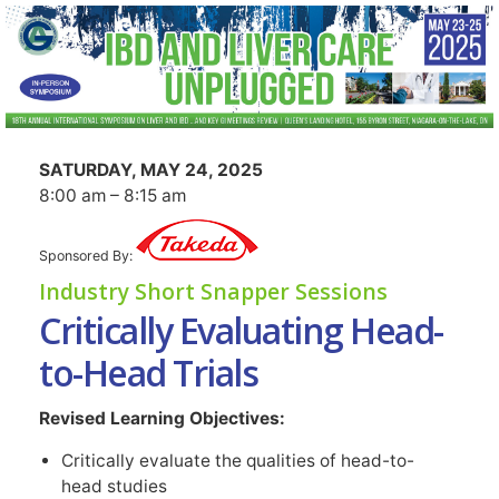
SATURDAY, MAY 24, 2025
8:00 am – 8:15 am
Sponsored By:
Industry Short Snapper Sessions
Critically Evaluating Head-
to-Head Trials
Revised Learning Objectives:
Critically evaluate the qualities of head-to-
head studies