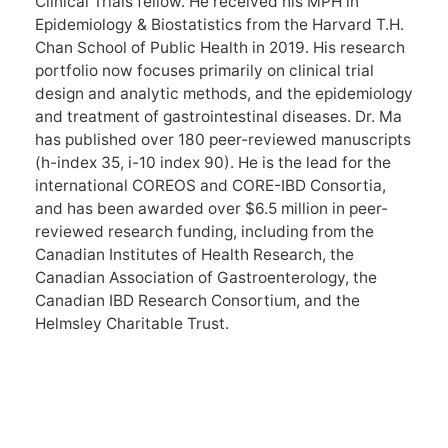
Clinical Trials fellow. He received his MPH in
Epidemiology & Biostatistics from the Harvard T.H.
Chan School of Public Health in 2019. His research
portfolio now focuses primarily on clinical trial
design and analytic methods, and the epidemiology
and treatment of gastrointestinal diseases. Dr. Ma
has published over 180 peer-reviewed manuscripts
(h-index 35, i-10 index 90). He is the lead for the
international COREOS and CORE-IBD Consortia,
and has been awarded over $6.5 million in peer-
reviewed research funding, including from the
Canadian Institutes of Health Research, the
Canadian Association of Gastroenterology, the
Canadian IBD Research Consortium, and the
Helmsley Charitable Trust.