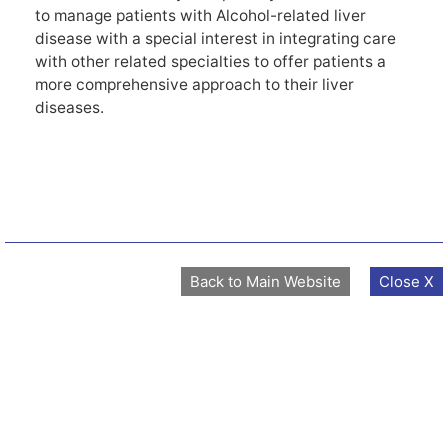
to manage patients with Alcohol-related liver
disease with a special interest in integrating care
with other related specialties to offer patients a
more comprehensive approach to their liver
diseases.
Back to Main Website
Close X