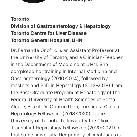
Toron
Division of Gastroenterology & Hepatology
Toronto Centre for Liver Disease
Toronto General Hospital, UHN
Dr. Fernanda Onofrio is an Assistant Professor at
the University of Toronto, and a Clinician-Teacher
in the Department of Medicine at UHN. She
completed her training in Internal Medicine and
Gastroenterology (2010-2014), followed by
master’s and PhD in Hepatology (2013-2018) from
the Post-Graduate Program of Hepatology of the
Federal University of Health Sciences of Porto
Alegre, Brazil. Dr. Onofrio then, pursued a Clinical
Hepatology Fellowship (2018-2020) at the
University of Toronto, followed by the Clinical
Transplant Hepatology Fellowship (2020-2021) in
that same university. Her primary clinical focus is