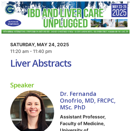
SATURDAY, MAY 24, 2025
11:20 am - 11:40 pm
Liver Abstracts
Speaker
Dr. Fernanda
Onofrio, MD, FRCPC,
MSc. PhD
Assistant Professor,
Faculty of Medicine,
University of